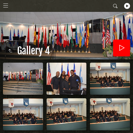
Gallery 4